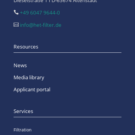
Dieselstraße 1 I D-63674 Altenstadt
+49 6047 9644-0

info@het-filter.de

Resources
News
Media library
Applicant portal
Services
Filtration