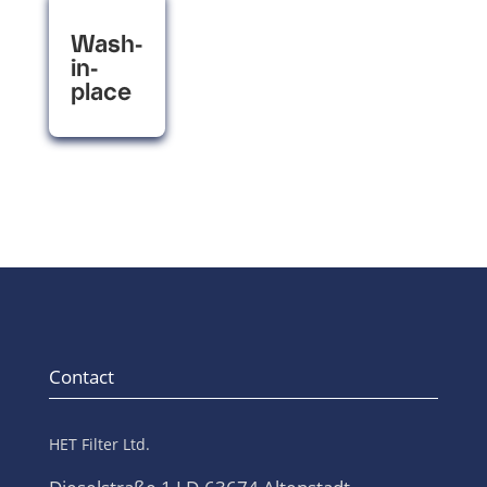
Wash-
in-
place
Contact
HET Filter Ltd.