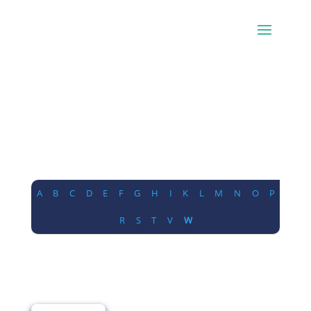
A
B
C
D
E
F
G
H
I
K
L
M
N
O
P
R
S
T
V
W