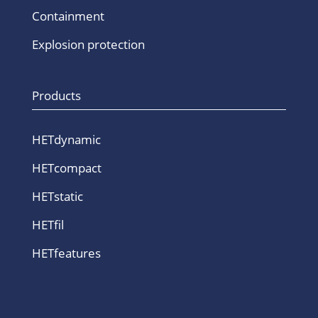
Containment
Explosion protection
Products
HETdynamic
HETcompact
HETstatic
HETfil
HETfeatures