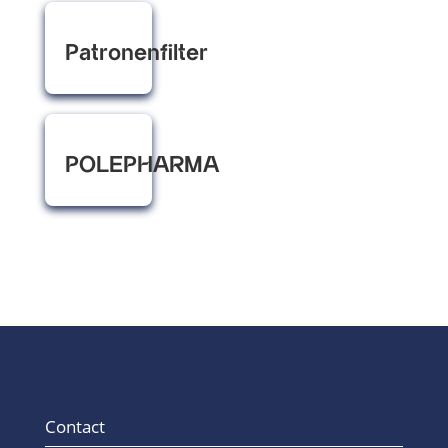
Patronenfilter
POLEPHARMA
Contact