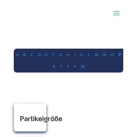
A
B
C
D
E
F
G
H
I
K
L
M
N
O
P
R
S
T
V
W
Partikelgröße