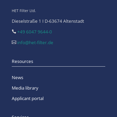
HET Filter Ltd.
Dieselstraße 1 I D-63674 Altenstadt
+49 6047 9644-0

info@het-filter.de

Resources
News
Media library
Applicant portal