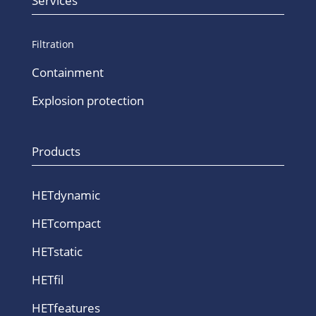
Services
Filtration
Containment
Explosion protection
Products
HETdynamic
HETcompact
HETstatic
HETfil
HETfeatures