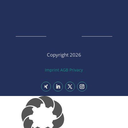
Copyright 2026
Imprint
AGB
Privacy