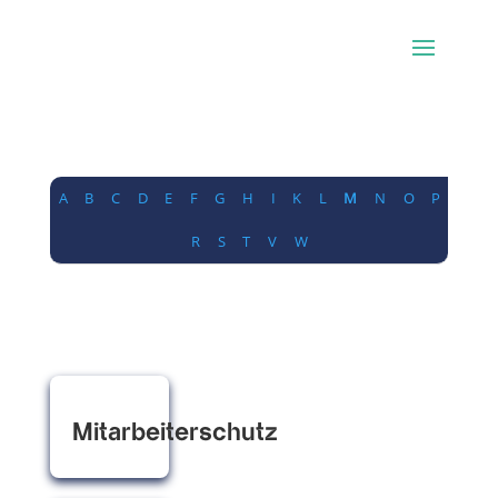
A
B
C
D
E
F
G
H
I
K
L
M
N
O
P
R
S
T
V
W
Mitarbeiterschutz