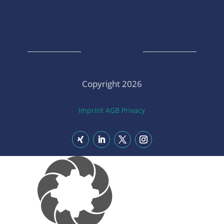
Copyright 2026
Imprint
AGB
Privacy