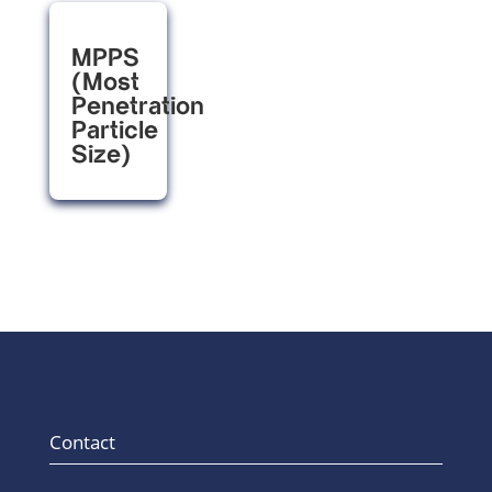
MPPS
(Most
Penetration
Particle
Size)
Contact