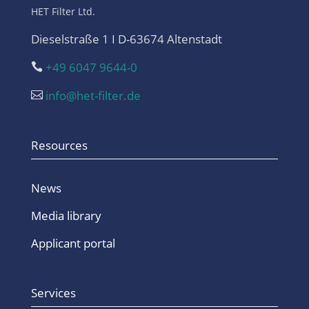
HET Filter Ltd.
Dieselstraße 1 I D-63674 Altenstadt
+49 6047 9644-0

info@het-filter.de

Resources
News
Media library
Applicant portal
Services