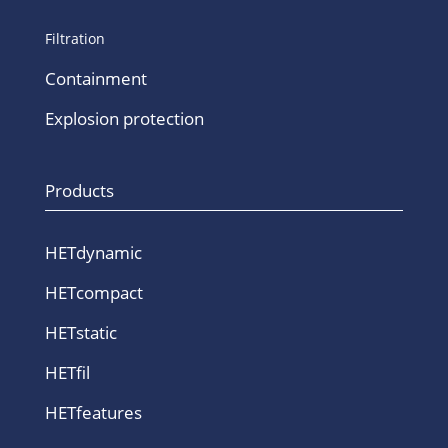
Filtration
Containment
Explosion protection
Products
HETdynamic
HETcompact
HETstatic
HETfil
HETfeatures