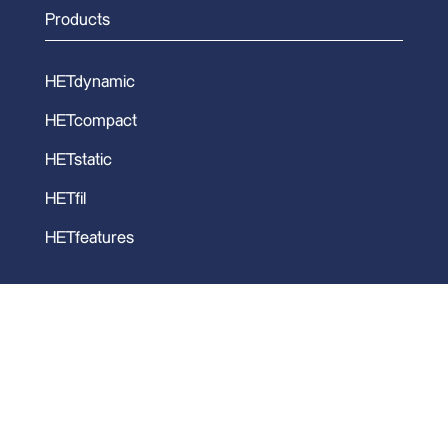
Products
HETdynamic
HETcompact
HETstatic
HETfil
HETfeatures
Copyright 2026