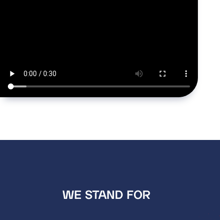
WE STAND FOR  