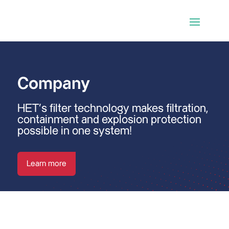
Company
HET’s filter technology makes filtration,
containment and explosion protection
possible in one system!
Learn more