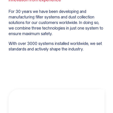
For 30 years we have been developing and
manufacturing filter systems and dust collection
solutions for our customers worldwide. In doing so,
we combine three technologies in just one system to
ensure maximum safety.
With over 3000 systems installed worldwide, we set
standards and actively shape the industry.