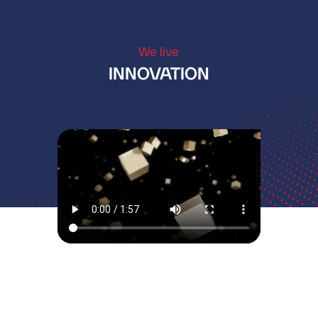
We live
INNOVATION