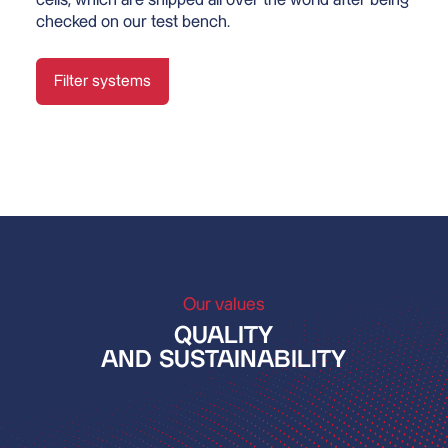
checked on our test bench.
Filter systems
Our values
QUALITY
AND SUSTAINABILITY