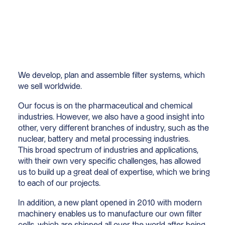
We develop, plan and assemble filter systems, which
we sell worldwide.
Our focus is on the pharmaceutical and chemical
industries. However, we also have a good insight into
other, very different branches of industry, such as the
nuclear, battery and metal processing industries.
This broad spectrum of industries and applications,
with their own very specific challenges, has allowed
us to build up a great deal of expertise, which we bring
to each of our projects.
In addition, a new plant opened in 2010 with modern
machinery enables us to manufacture our own filter
cells, which are shipped all over the world after being