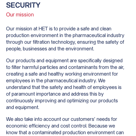
SECURITY
Our mission
Our mission at HET is to provide a safe and clean
production environment in the pharmaceutical industry
through our filtration technology, ensuring the safety of
people, businesses and the environment.
Our products and equipment are specifically designed
to filter harmful particles and contaminants from the air,
creating a safe and healthy working environment for
employees in the pharmaceutical industry. We
understand that the safety and health of employees is
of paramount importance and address this by
continuously improving and optimizing our products
and equipment.
We also take into account our customers’ needs for
economic efficiency and cost control. Because we
know that a contaminated production environment can