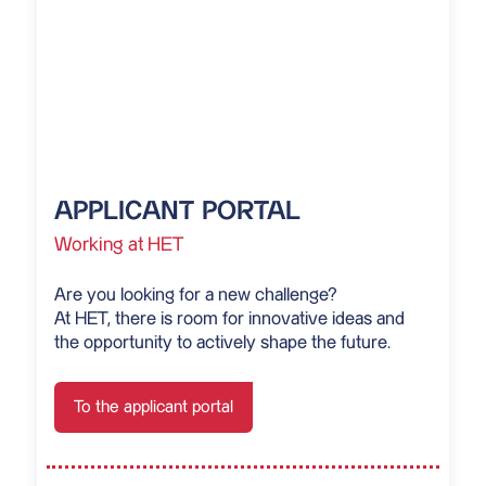
APPLICANT PORTAL
Working at HET
Are you looking for a new challenge?
At HET, there is room for innovative ideas and
the opportunity to actively shape the future.
To the applicant portal