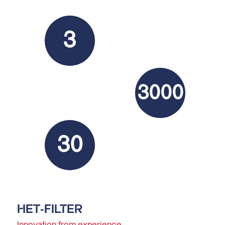
3
3000
30
HET-FILTER
Innovation from experience