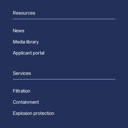
Resources
News
Media library
Applicant portal
Services
Filtration
Containment
Explosion protection