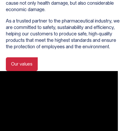
cause not only health damage, but also considerable
economic damage.
As a trusted partner to the pharmaceutical industry, we
are committed to safety, sustainability and efficiency,
helping our customers to produce safe, high-quality
products that meet the highest standards and ensure
the protection of employees and the environment.
Our values