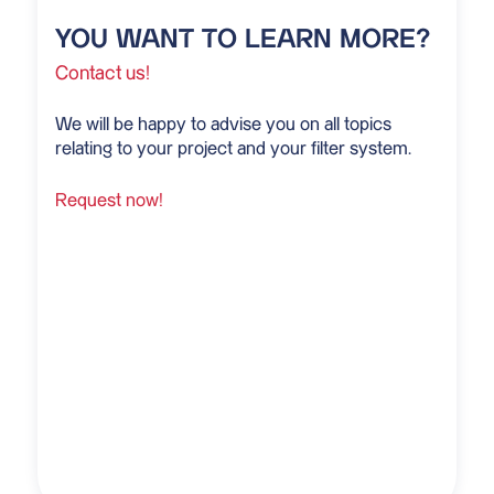
YOU WANT TO LEARN MORE?
Contact us!
We will be happy to advise you on all topics
relating to your project and your filter system.
Request now!