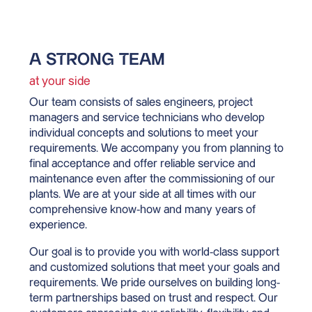
A STRONG TEAM
at your side
Our team consists of sales engineers, project
managers and service technicians who develop
individual concepts and solutions to meet your
requirements. We accompany you from planning to
final acceptance and offer reliable service and
maintenance even after the commissioning of our
plants. We are at your side at all times with our
comprehensive know-how and many years of
experience.
Our goal is to provide you with world-class support
and customized solutions that meet your goals and
requirements. We pride ourselves on building long-
term partnerships based on trust and respect. Our