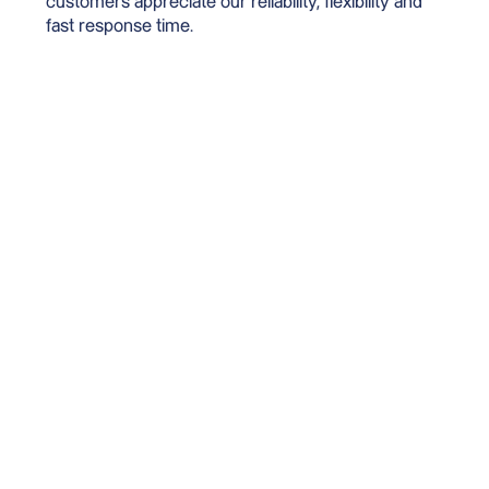
customers appreciate our reliability, flexibility and
fast response time.