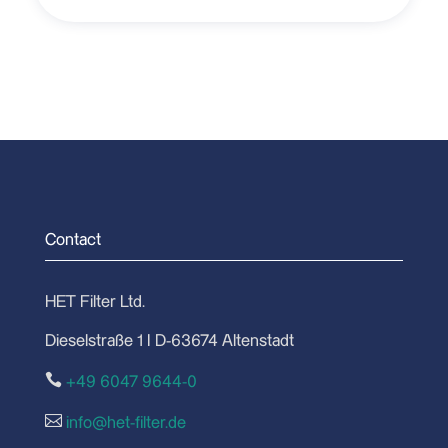
Contact
HET Filter Ltd.
Dieselstraße 1 I D-63674 Altenstadt

+49 6047 9644-0

info@het-filter.de