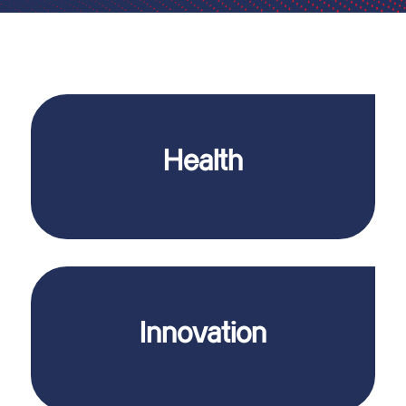
contamination.
people who depend on safe medication without
Health
who work in pharmaceutical production, but also for
Our systems ensure the safety of people
level of investment security.
strength also ensures future-proof jobs and a high
Innovation
and the environment. Our consistent innovative
pharmaceutical production even safer for people
We are constantly working on new ideas to make