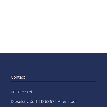
pharmaceutical industry.
Contact
HET Filter Ltd.
Dieselstraße 1 I D-63674 Altenstadt