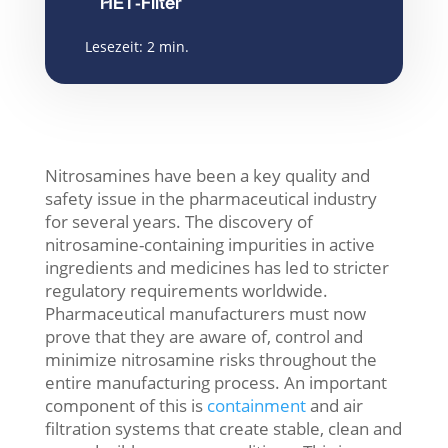
HET-Filter
Lesezeit:
2
min.
Nitrosamines have been a key quality and
safety issue in the pharmaceutical industry
for several years. The discovery of
nitrosamine-containing impurities in active
ingredients and medicines has led to stricter
regulatory requirements worldwide.
Pharmaceutical manufacturers must now
prove that they are aware of, control and
minimize nitrosamine risks throughout the
entire manufacturing process. An important
component of this is
containment
and air
filtration systems
that create stable, clean and