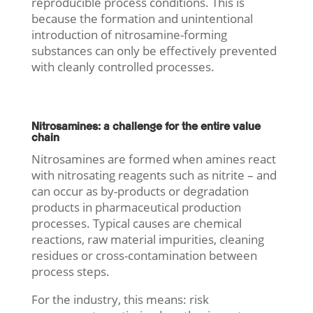
reproducible process conditions. This is
because the formation and unintentional
introduction of nitrosamine-forming
substances can only be effectively prevented
with cleanly controlled processes.
Nitrosamines: a challenge for the entire value
chain
Nitrosamines are formed when amines react
with nitrosating reagents such as nitrite – and
can occur as by-products or degradation
products in pharmaceutical production
processes. Typical causes are chemical
reactions, raw material impurities, cleaning
residues or cross-contamination between
process steps.
For the industry, this means: risk