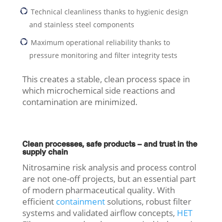
Technical cleanliness thanks to hygienic design
and stainless steel components
Maximum operational reliability thanks to
pressure monitoring and filter integrity tests
This creates a stable, clean process space in
which microchemical side reactions and
contamination are minimized.
Clean processes, safe products – and trust in the
supply chain
Nitrosamine risk analysis and process control
are not one-off projects, but an essential part
of modern pharmaceutical quality. With
efficient
containment
solutions, robust filter
systems and validated airflow concepts,
HET