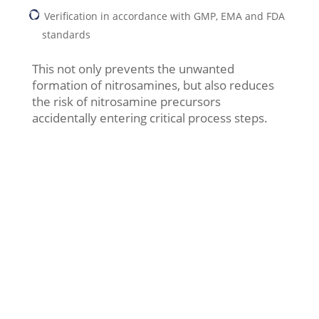
Verification in accordance with GMP, EMA and FDA
standards
This not only prevents the unwanted
formation of nitrosamines, but also reduces
the risk of nitrosamine precursors
accidentally entering critical process steps.