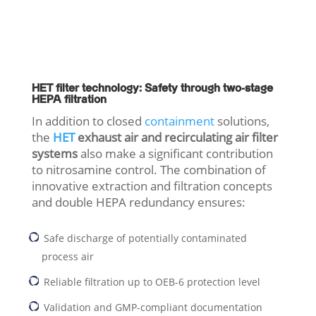
HET filter technology: Safety through two-stage
HEPA filtration
In addition to closed
containment
solutions,
the
HET
exhaust air and recirculating air filter
systems
also make a significant contribution
to nitrosamine control. The combination of
innovative extraction and filtration concepts
and double HEPA redundancy ensures:
Safe discharge of potentially contaminated
process air
Reliable filtration up to OEB-6 protection level
Validation and GMP-compliant documentation