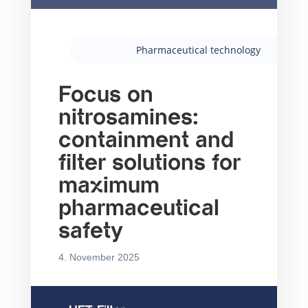
Pharmaceutical technology
Focus on
nitrosamines:
containment and
filter solutions for
maximum
pharmaceutical
safety
4. November 2025