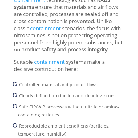
systems
ensure that materials and air flows
are controlled, processes are sealed off and
cross-contamination is prevented. Unlike
classic
containment
scenarios, the focus with
nitrosamines is not on protecting operating
personnel from highly potent substances, but
on
product safety and process integrity
.
Suitable
containment
systems make a
decisive contribution here:
Controlled material and product flows
Clearly defined production and cleaning zones
Safe CIP/WIP processes without nitrite or amine-
containing residues
Reproducible ambient conditions (particles,
temperature, humidity)