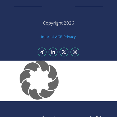
Copyright 2026
Imprint
AGB
Privacy