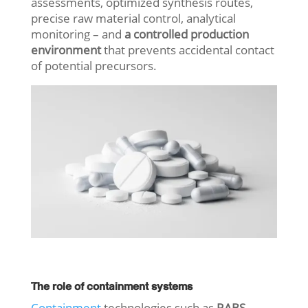
assessments, optimized synthesis routes,
precise raw material control, analytical
monitoring – and
a controlled production
environment
that prevents accidental contact
of potential precursors.
The role of containment systems
Containment
technologies such as
RABS