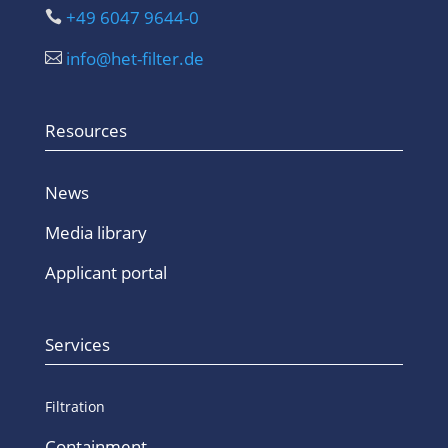
+49 6047 9644-0

info@het-filter.de

Resources
News
Media library
Applicant portal
Services
Filtration
Containment