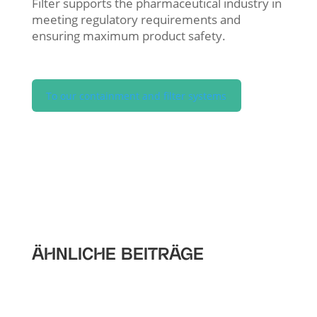
Filter supports the pharmaceutical industry in
meeting regulatory requirements and
ensuring maximum product safety.
To our containment and filter systems
ÄHNLICHE BEITRÄGE