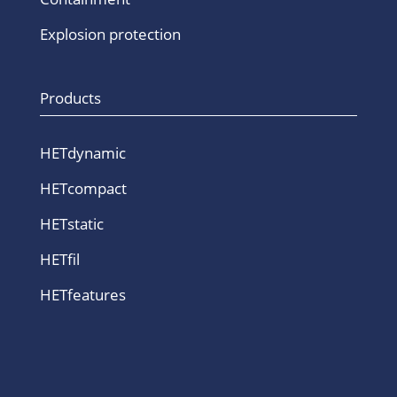
Explosion protection
Products
HETdynamic
HETcompact
HETstatic
HETfil
HETfeatures