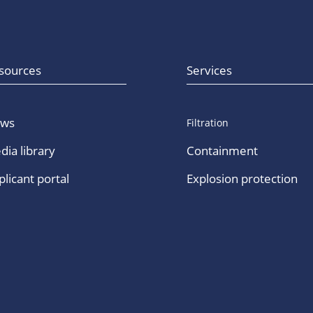
sources
Services
ws
Filtration
dia library
Containment
licant portal
Explosion protection