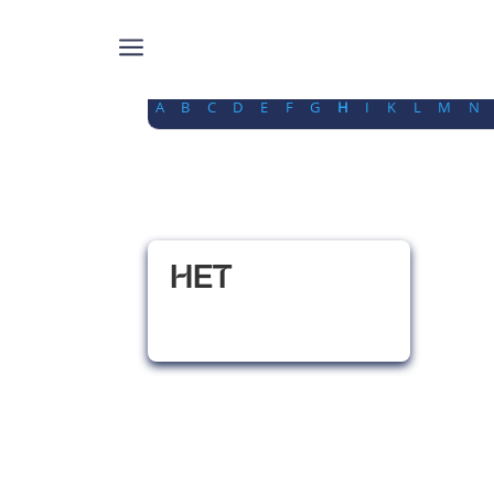
a
A
B
C
D
E
F
G
H
I
K
L
M
N
HET