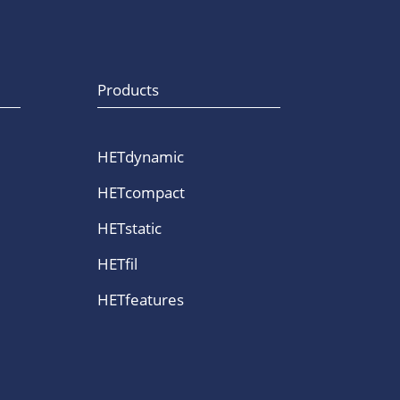
Products
HETdynamic
HETcompact
HETstatic
HETfil
HETfeatures