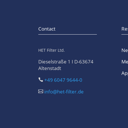
Contact
Re
Ne
HET Filter Ltd.
Dieselstraße 1 I D-63674
Me
Altenstadt
App
+49 6047 9644-0

info@het-filter.de
