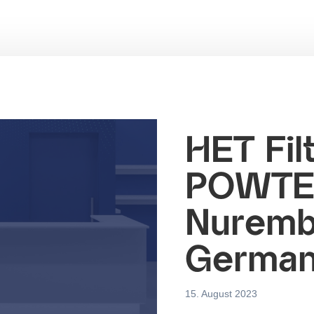
HET Filt
POWTEC
Nuremb
Germa
15. August 2023