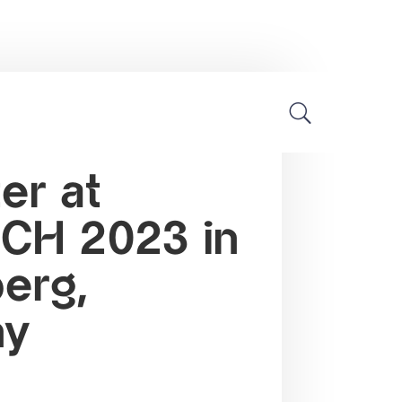
Industry news
er at
H 2023 in
erg,
ny