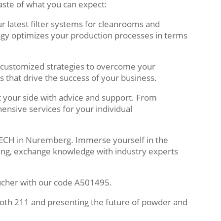
aste of what you can expect:
r latest filter systems for cleanrooms and
gy optimizes your production processes in terms
customized strategies to overcome your
s that drive the success of your business.
 your side with advice and support. From
ensive services for your individual
WTECH in Nuremberg. Immerse yourself in the
ing, exchange knowledge with industry experts
ucher with our code A501495.
oth 211 and presenting the future of powder and