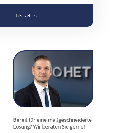
Lesezeit:
< 1
cmuschiol@het-filter.de

+49 175 295 6466

+49 6047 9644-12

Christopher Muschiol
Bereit für eine maßgeschneiderte
Lösung? Wir beraten Sie gerne!