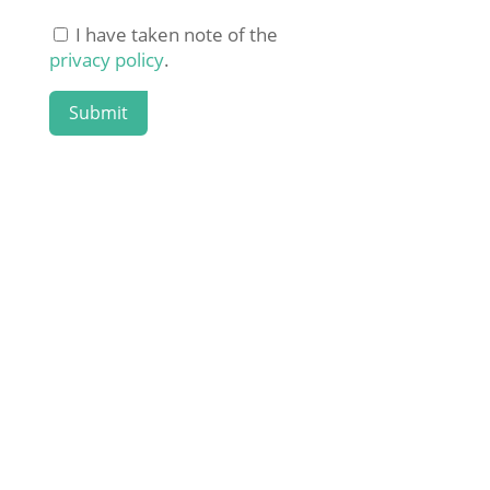
I have taken note of the
privacy policy
.
Submit