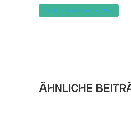
Read our interview with the VDMA
ÄHNLICHE BEITR