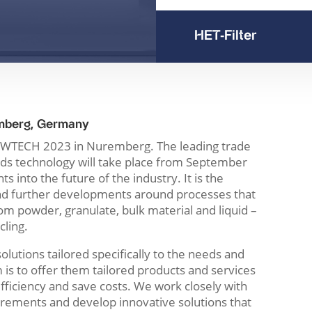
HET-Filter
mberg, Germany
t POWTECH 2023 in Nuremberg. The leading trade
ids technology will take place from September
s into the future of the industry. It is the
and further developments around processes that
om powder, granulate, bulk material and liquid –
cling.
olutions tailored specifically to the needs and
is to offer them tailored products and services
efficiency and save costs. We work closely with
rements and develop innovative solutions that