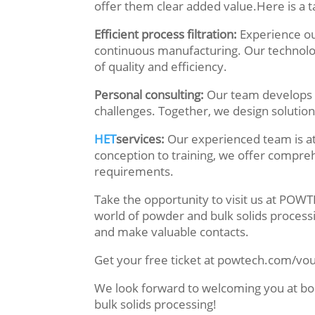
offer them clear added value.Here is a t
Efficient process filtration:
Experience ou
continuous manufacturing. Our technolo
of quality and efficiency.
Personal consulting:
Our team develops 
challenges. Together, we design solution
HET
services:
Our experienced team is at
conception to training, we offer compreh
requirements.
Take the opportunity to visit us at PO
world of powder and bulk solids process
and make valuable contacts.
Get your free ticket at powtech.com/vo
We look forward to welcoming you at bo
bulk solids processing!