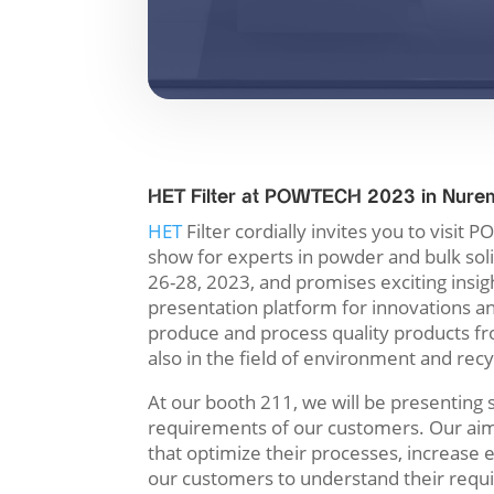
HET Filter at POWTECH 2023 in Nure
HET
Filter cordially invites you to visi
show for experts in powder and bulk sol
26-28, 2023, and promises exciting insight
presentation platform for innovations 
produce and process quality products fr
also in the field of environment and recy
At our booth 211, we will be presenting s
requirements of our customers. Our aim 
that optimize their processes, increase 
our customers to understand their requi