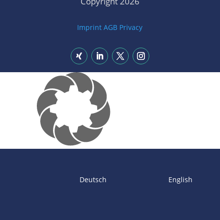
Copyright 2026
Imprint
AGB
Privacy
Deutsch
English