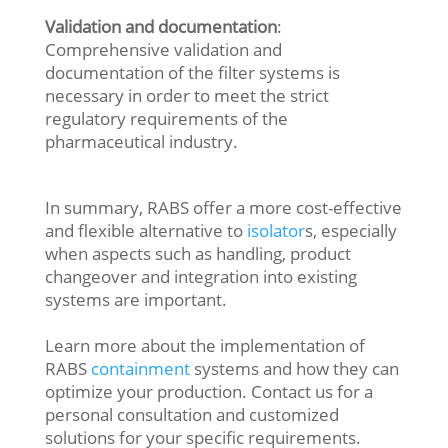
Validation and documentation
:
Comprehensive validation and
documentation of the filter systems is
necessary in order to meet the strict
regulatory requirements of the
pharmaceutical industry.
In summary, RABS offer a more cost-effective
and flexible alternative to
isolator
s, especially
when aspects such as handling, product
changeover and integration into existing
systems are important.
Learn more about the implementation of
RABS
containment
systems and how they can
optimize your production. Contact us for a
personal consultation and customized
solutions for your specific requirements.