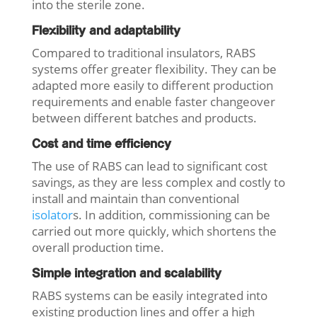
into the sterile zone.
Flexibility and adaptability
Compared to traditional insulators, RABS
systems offer greater flexibility. They can be
adapted more easily to different production
requirements and enable faster changeover
between different batches and products.
Cost and time efficiency
The use of RABS can lead to significant cost
savings, as they are less complex and costly to
install and maintain than conventional
isolator
s. In addition, commissioning can be
carried out more quickly, which shortens the
overall production time.
Simple integration and scalability
RABS systems can be easily integrated into
existing production lines and offer a high