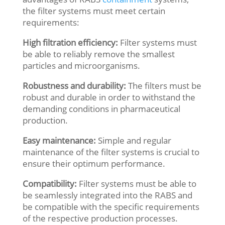
the filter systems must meet certain
requirements:
High filtration efficiency:
Filter systems must
be able to reliably remove the smallest
particles and microorganisms.
Robustness and durability:
The filters must be
robust and durable in order to withstand the
demanding conditions in pharmaceutical
production.
Easy maintenance:
Simple and regular
maintenance of the filter systems is crucial to
ensure their optimum performance.
Compatibility:
Filter systems must be able to
be seamlessly integrated into the RABS and
be compatible with the specific requirements
of the respective production processes.