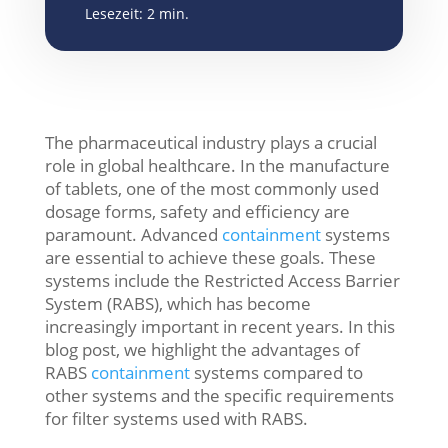
Lesezeit:
2
min.
The pharmaceutical industry plays a crucial
role in global healthcare. In the manufacture
of tablets, one of the most commonly used
dosage forms, safety and efficiency are
paramount. Advanced
containment
systems
are essential to achieve these goals. These
systems include the Restricted Access Barrier
System (RABS), which has become
increasingly important in recent years. In this
blog post, we highlight the advantages of
RABS
containment
systems compared to
other systems and the specific requirements
for filter systems used with RABS.