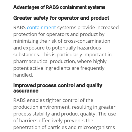
Advantages of RABS containment systems
Greater safety for operator and product
RABS
containment
systems provide increased
protection for operators and product by
minimizing the risk of cross-contamination
and exposure to potentially hazardous
substances. This is particularly important in
pharmaceutical production, where highly
potent active ingredients are frequently
handled.
Improved process control and quality
assurance
RABS enables tighter control of the
production environment, resulting in greater
process stability and product quality. The use
of barriers effectively prevents the
penetration of particles and microorganisms