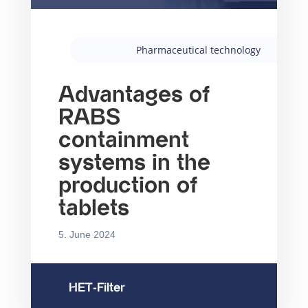
Pharmaceutical technology
Advantages of
RABS
containment
systems in the
production of
tablets
5. June 2024
HET-Filter