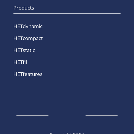
Products
HETdynamic
HETcompact
HETstatic
HETfil
HETfeatures