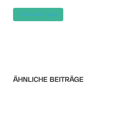
To the contact page
ÄHNLICHE BEITRÄGE