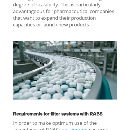
degree of scalability. This is particularly
advantageous for pharmaceutical companies
that want to expand their production
capacities or launch new products.
Requirements for filter systems with RABS
In order to make optimum use of the
advantages of RABS
containment
systems,