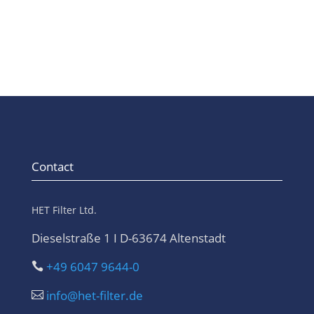
Contact
HET Filter Ltd.
Dieselstraße 1 I D-63674 Altenstadt
+49 6047 9644-0

info@het-filter.de
