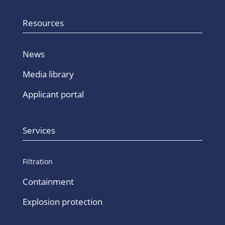
Resources
News
Media library
Applicant portal
Services
Filtration
Containment
Explosion protection